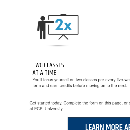
TWO CLASSES
AT A TIME
You’ll focus yourself on two classes per every five-w
term and earn credits before moving on to the next.
Get started today. Complete the form on this page, or c
at ECPI University.
LEARN MORE A