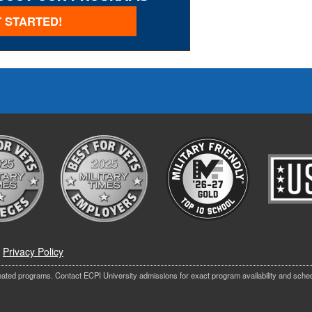
 STARTED!
|
Privacy Policy
nated programs. Contact ECPI University admissions for exact program availability and sche