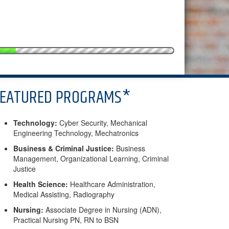
FEATURED PROGRAMS*
Technology:
Cyber Security, Mechanical
Engineering Technology, Mechatronics
Business & Criminal Justice:
Business
Management, Organizational Learning, Criminal
Justice
Health Science:
Healthcare Administration,
Medical Assisting, Radiography
Nursing:
Associate Degree in Nursing (ADN),
Practical Nursing PN, RN to BSN