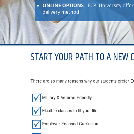
ONLINE OPTIONS
- ECPI University off
delivery method
START YOUR PATH TO A NEW 
There are so many reasons why our students prefer ECP
Military & Veteran Friendly
Flexible classes to fit your life
Employer Focused Curriculum