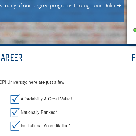
ers many of our degree programs through our Online+
CAREER
I University; here are just a few:
Affordability & Great Value!
Nationally Ranked*
Institutional Accreditation*