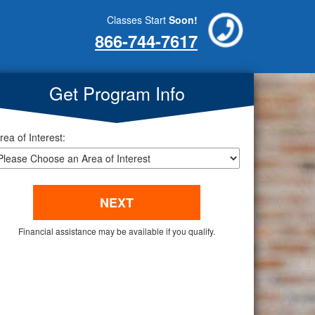
Classes Start
Soon!
866-744-7617
Get Program Info
rea of Interest:
Financial assistance may be available if you qualify.