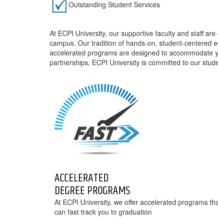
Outstanding Student Services
At ECPI University, our supportive faculty and staff a
campus. Our tradition of hands-on, student-centered educ
accelerated programs are designed to accommodate yo
partnerships, ECPI University is committed to our stud
ACCELERATED
DEGREE PROGRAMS
At ECPI University, we offer accelerated programs th
can fast track you to graduation