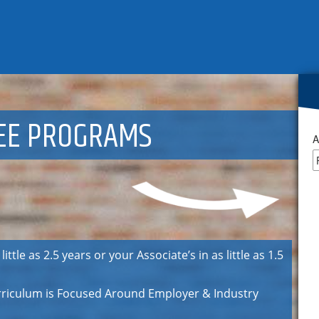
EE PROGRAMS
A
ttle as 2.5 years or your Associate’s in as little as 1.5
urriculum is Focused Around Employer & Industry