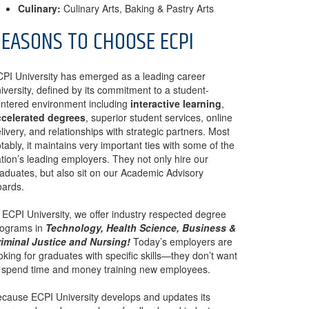
Culinary:
Culinary Arts, Baking & Pastry Arts
EASONS TO CHOOSE ECPI
PI University has emerged as a leading career
iversity, defined by its commitment to a student-
ntered environment including
interactive learning
,
ccelerated degrees
, superior student services, online
livery, and relationships with strategic partners. Most
tably, it maintains very important ties with some of the
tion’s leading employers. They not only hire our
aduates, but also sit on our Academic Advisory
ards.
 ECPI University, we offer industry respected degree
rograms in
Technology, Health Science, Business &
iminal Justice and Nursing!
Today’s employers are
oking for graduates with specific skills—they don’t want
 spend time and money training new employees.
cause ECPI University develops and updates its