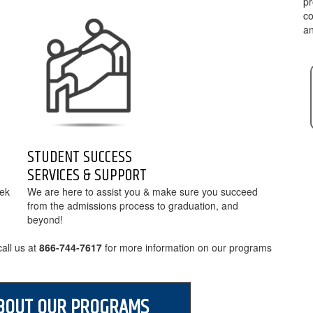
pr
co
an
STUDENT SUCCESS
SERVICES & SUPPORT
eek
We are here to assist you & make sure you succeed
from the admissions process to graduation, and
beyond!
all us at
for more information on our programs
BOUT OUR PROGRAMS