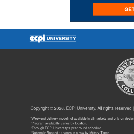
GET
Copyright © 2026. ECPI University. All rights reserved 
*Weekend delivery model not available in all markets and only on desig
*Program availability varies by location.
*Through ECPI University's year-round schedule
*Nationally Ranked 11 years in a row by Military Times