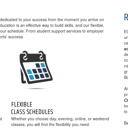
R
re dedicated to your success from the moment you arrive on
ation is an effective way to build skills, and our flexible,
ur schedule. From student support services to employer
EC
ents’ success.
un
ce
a
de
no
na
gr
Bo
At
p
Cr
FLEXIBLE
lo
CLASS SCHEDULES
to
at
Whether you choose day, evening, online, or weekend
Be
classes, you will find the flexibility you need.