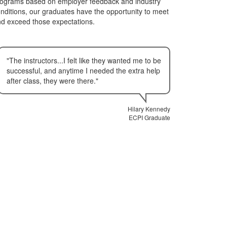
ograms based on employer feedback and industry
nditions, our graduates have the opportunity to meet
d exceed those expectations.
"The instructors...I felt like they wanted me to be
successful, and anytime I needed the extra help
after class, they were there."
Hilary Kennedy
ECPI Graduate