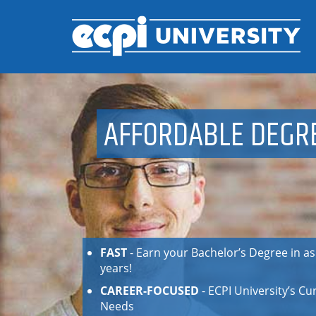
AFFORDABLE DEGR
FAST
- Earn your Bachelor’s Degree in as li
years!
CAREER-FOCUSED
- ECPI University’s C
Needs