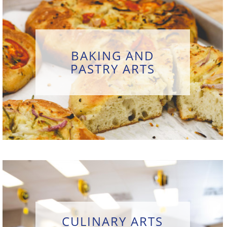
BAKING AND
PASTRY ARTS
CULINARY ARTS