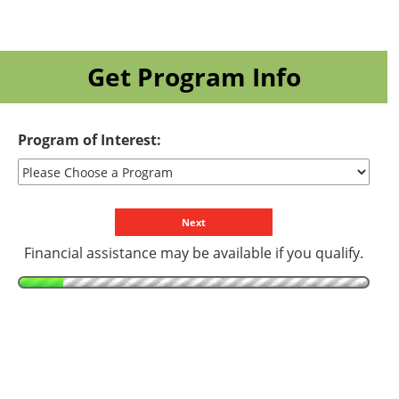
Get Program Info
Program of Interest:
Financial assistance may be available if you qualify.