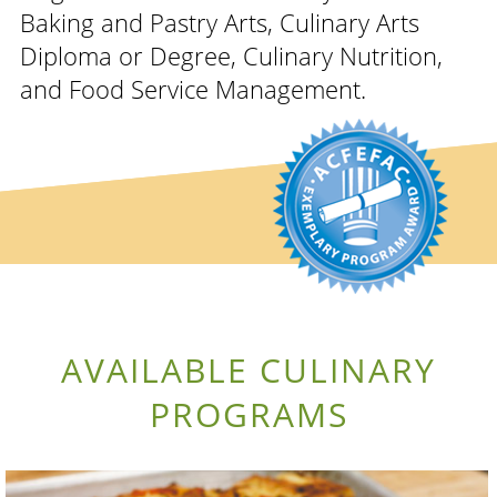
Baking and Pastry Arts, Culinary Arts
Diploma or Degree, Culinary Nutrition,
and Food Service Management.
AVAILABLE CULINARY
PROGRAMS