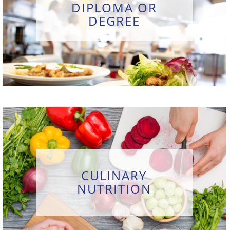
DIPLOMA OR
DEGREE
CULINARY
NUTRITION