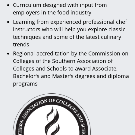
Curriculum designed with input from
employers in the food industry
Learning from experienced professional chef
instructors who will help you explore classic
techniques and some of the latest culinary
trends
Regional accreditation by the Commission on
Colleges of the Southern Association of
Colleges and Schools to award Associate,
Bachelor's and Master's degrees and diploma
programs