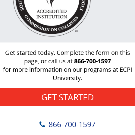
Get started today. Complete the form on this
page, or call us at
866-700-1597
for more information on our programs at ECPI
University.
GET STARTED
866-700-1597