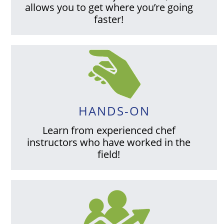
allows you to get where you’re going
faster!
HANDS-ON
Learn from experienced chef
instructors who have worked in the
field!