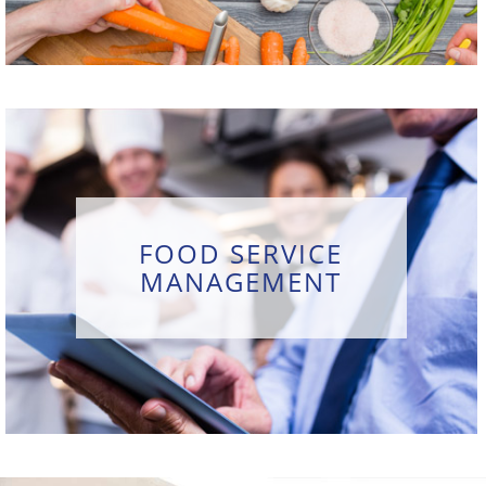
FOOD SERVICE
MANAGEMENT