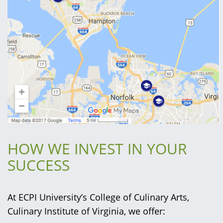
HOW WE INVEST IN YOUR
SUCCESS
At ECPI University’s College of Culinary Arts,
Culinary Institute of Virginia, we offer: