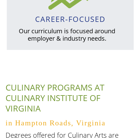
CAREER-FOCUSED
Our curriculum is focused around
employer & industry needs.
CULINARY PROGRAMS AT
CULINARY INSTITUTE OF
VIRGINIA
in Hampton Roads, Virginia
Degrees offered for Culinary Arts are