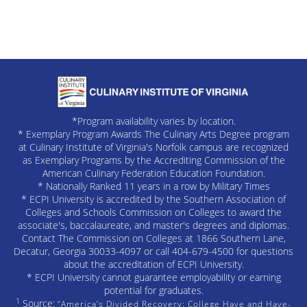
*Program availability varies by location.
* Exemplary Program Awards The Culinary Arts Degree program
at Culinary Institute of Virginia's Norfolk campus are recognized
as Exemplary Programs by the Accrediting Commission of the
American Culinary Federation Education Foundation.
* Nationally Ranked 11 years in a row by Military Times
* ECPI University is accredited by the Southern Association of
Colleges and Schools Commission on Colleges to award the
associate's, baccalaureate, and master's degrees and diplomas.
Contact The Commission on Colleges at 1866 Southern Lane,
Decatur, Georgia 30033-4097 or call 404-679-4500 for questions
about the accreditation of ECPI University.
* ECPI University cannot guarantee employability or earning
potential for graduates.
1
Source:
“America’s Divided Recovery: College Have and Have-