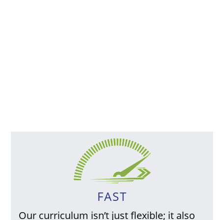
FAST
Our curriculum isn’t just flexible; it also