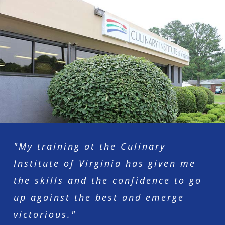
"My training at the Culinary
Institute of Virginia has given me
the skills and the confidence to go
up against the best and emerge
victorious."