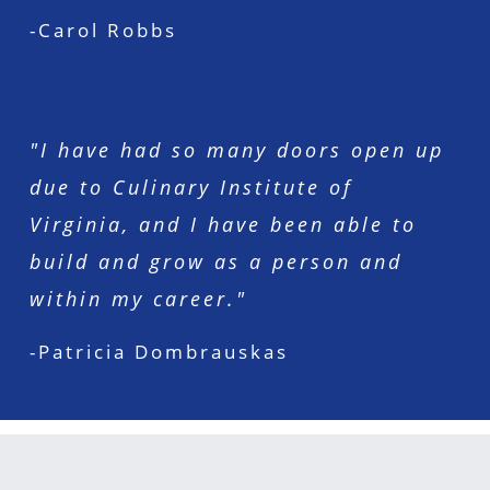
-Carol Robbs
"I have had so many doors open up
due to Culinary Institute of
Virginia, and I have been able to
build and grow as a person and
within my career."
-Patricia Dombrauskas