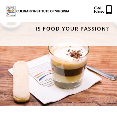
IS FOOD YOUR PASSION?