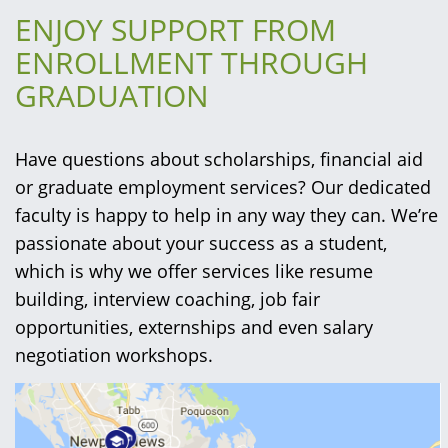
ENJOY SUPPORT FROM
ENROLLMENT THROUGH
GRADUATION
Have questions about scholarships, financial aid
or graduate employment services? Our dedicated
faculty is happy to help in any way they can. We’re
passionate about your success as a student,
which is why we offer services like resume
building, interview coaching, job fair
opportunities, externships and even salary
negotiation workshops.